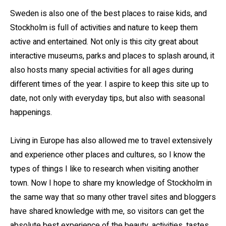
Sweden is also one of the best places to raise kids, and
Stockholm is full of activities and nature to keep them
active and entertained. Not only is this city great about
interactive museums, parks and places to splash around, it
also hosts many special activities for all ages during
different times of the year. I aspire to keep this site up to
date, not only with everyday tips, but also with seasonal
happenings.
Living in Europe has also allowed me to travel extensively
and experience other places and cultures, so I know the
types of things I like to research when visiting another
town. Now I hope to share my knowledge of Stockholm in
the same way that so many other travel sites and bloggers
have shared knowledge with me, so visitors can get the
absolute best experience of the beauty, activities, tastes