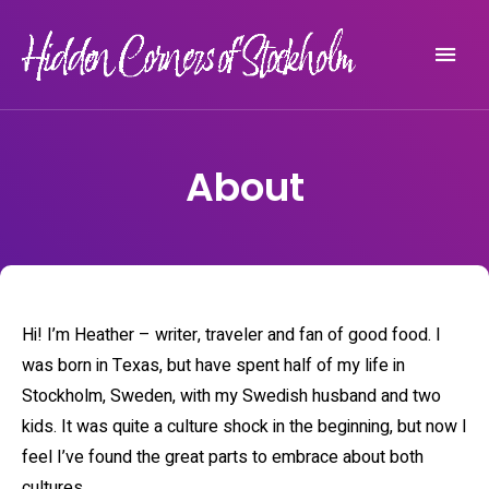
Experience Stockholm beyond the tourist crowds
HIDDEN CORNERS OF STOCKHOLM
About
Hi! I’m Heather – writer, traveler and fan of good food. I
was born in Texas, but have spent half of my life in
Stockholm, Sweden, with my Swedish husband and two
kids. It was quite a culture shock in the beginning, but now I
feel I’ve found the great parts to embrace about both
cultures.