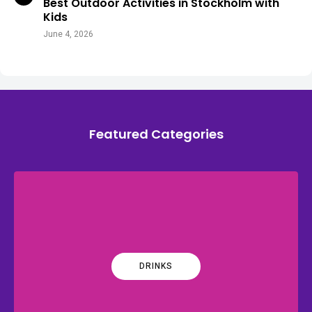
Best Outdoor Activities in Stockholm with
Kids
June 4, 2026
Featured Categories
DRINKS