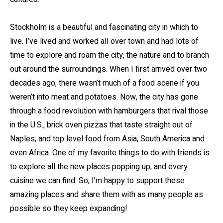
Stockholm is a beautiful and fascinating city in which to
live. I’ve lived and worked all over town and had lots of
time to explore and roam the city, the nature and to branch
out around the surroundings. When I first arrived over two
decades ago, there wasn’t much of a food scene if you
weren’t into meat and potatoes. Now, the city has gone
through a food revolution with hamburgers that rival those
in the U.S., brick oven pizzas that taste straight out of
Naples, and top level food from Asia, South America and
even Africa. One of my favorite things to do with friends is
to explore all the new places popping up, and every
cuisine we can find. So, I’m happy to support these
amazing places and share them with as many people as
possible so they keep expanding!