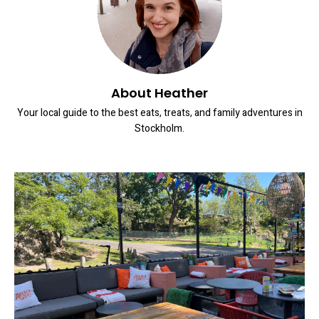
About Heather
Your local guide to the best eats, treats, and family adventures in
Stockholm.