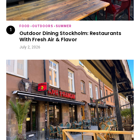
FOOD
-
OUTDOORS
-
SUMMER
Outdoor Dining Stockholm: Restaurants
With Fresh Air & Flavor
July 2, 2026