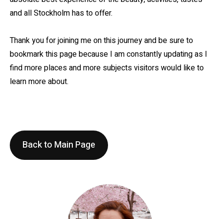
and all Stockholm has to offer.
Thank you for joining me on this journey and be sure to
bookmark this page because I am constantly updating as I
find more places and more subjects visitors would like to
learn more about.
Back to Main Page