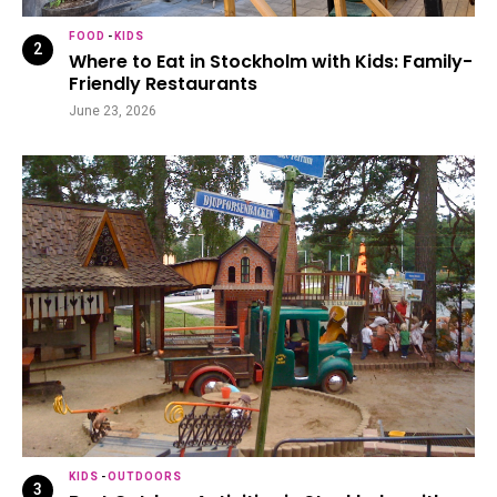
FOOD
-
KIDS
Where to Eat in Stockholm with Kids: Family-
Friendly Restaurants
June 23, 2026
KIDS
-
OUTDOORS