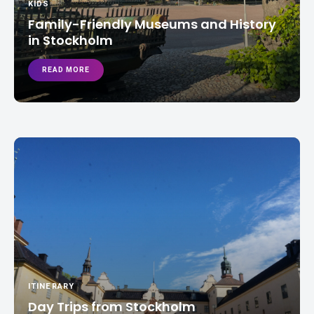
KIDS
Family-Friendly Museums and History
in Stockholm
READ MORE
ITINERARY
Day Trips from Stockholm