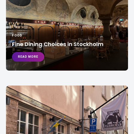
FOOD
Fine Dining Choices in Stockholm
READ MORE