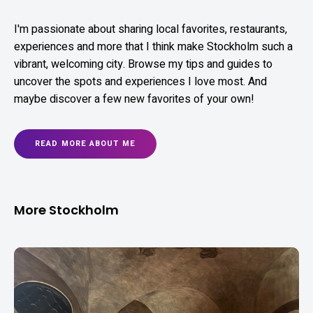
I'm passionate about sharing local favorites, restaurants,
experiences and more that I think make Stockholm such a
vibrant, welcoming city. Browse my tips and guides to
uncover the spots and experiences I love most. And
maybe discover a few new favorites of your own!
READ MORE ABOUT ME
More Stockholm