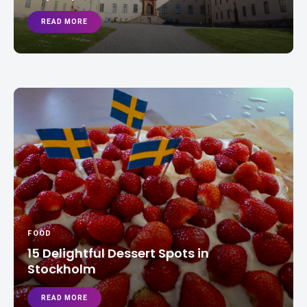
READ MORE
FOOD
15 Delightful Dessert Spots in
Stockholm
READ MORE