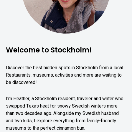
Welcome to Stockholm!
Discover the best hidden spots in Stockholm from a local.
Restaurants, museums, activities and more are waiting to
be discovered!
I'm Heather, a Stockholm resident, traveler and writer who
swapped Texas heat for snowy Swedish winters more
than two decades ago. Alongside my Swedish husband
and two kids, I explore everything from family-friendly
museums to the perfect cinnamon bun.