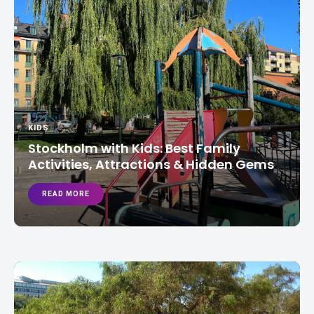
KIDS
Stockholm with Kids: Best Family
Activities, Attractions & Hidden Gems
READ MORE