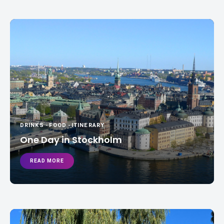
DRINKS
-
FOOD
-
ITINERARY
One Day in Stockholm
READ MORE