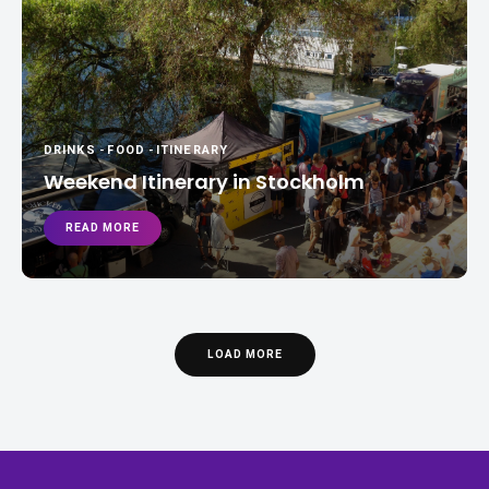
DRINKS
-
FOOD
-
ITINERARY
Weekend Itinerary in Stockholm
READ MORE
LOAD MORE