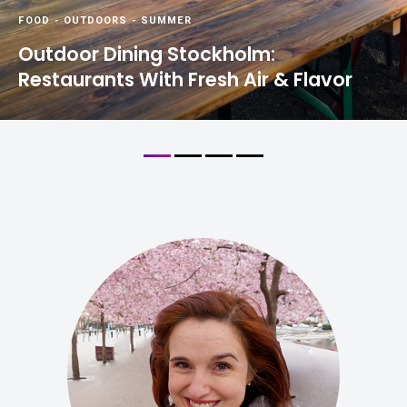
FOOD
-
OUTDOORS
-
SUMMER
Outdoor Dining Stockholm:
Restaurants With Fresh Air & Flavor