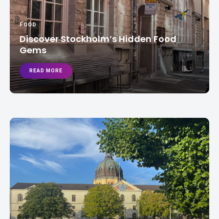
FOOD
Discover Stockholm’s Hidden Food
Gems
READ MORE