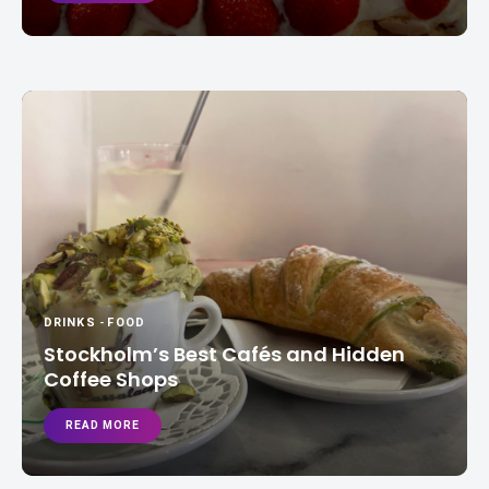
DRINKS
-
FOOD
Stockholm’s Best Cafés and Hidden
Coffee Shops
READ MORE