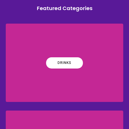
Featured Categories
DRINKS