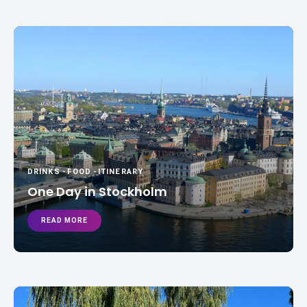
DRINKS
-
FOOD
-
ITINERARY
One Day in Stockholm
READ MORE