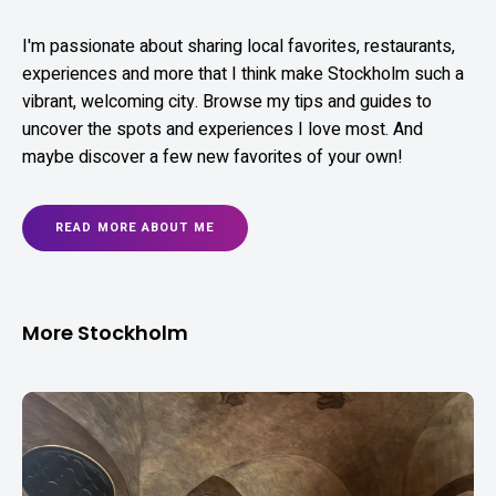
I'm passionate about sharing local favorites, restaurants,
experiences and more that I think make Stockholm such a
vibrant, welcoming city. Browse my tips and guides to
uncover the spots and experiences I love most. And
maybe discover a few new favorites of your own!
READ MORE ABOUT ME
More Stockholm