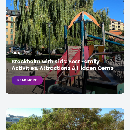
KIDS
Stockholm with Kids: Best Family
Activities, Attractions & Hidden Gems
READ MORE