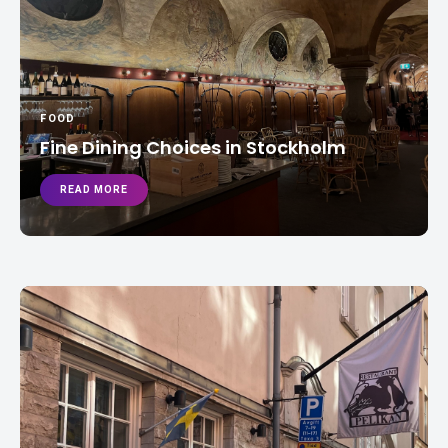
FOOD
Fine Dining Choices in Stockholm
READ MORE