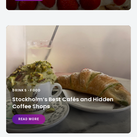
DRINKS
-
FOOD
Stockholm’s Best Cafés and Hidden
Coffee Shops
READ MORE