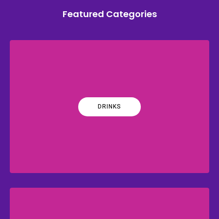
Featured Categories
DRINKS