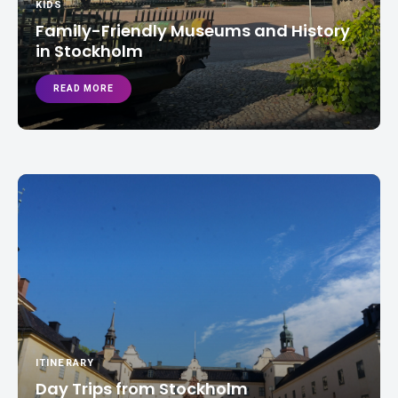
KIDS
Family-Friendly Museums and History
in Stockholm
READ MORE
ITINERARY
Day Trips from Stockholm