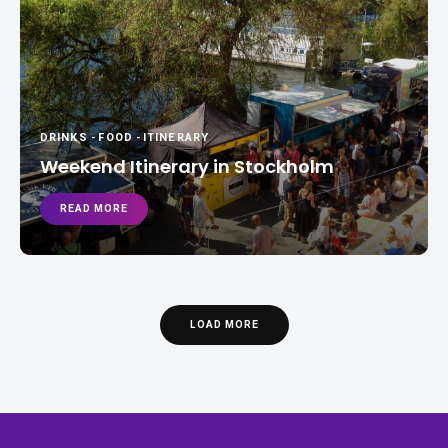
DRINKS
-
FOOD
-
ITINERARY
Weekend Itinerary in Stockholm
READ MORE
LOAD MORE