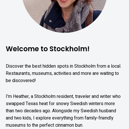
Welcome to Stockholm!
Discover the best hidden spots in Stockholm from a local.
Restaurants, museums, activities and more are waiting to
be discovered!
I'm Heather, a Stockholm resident, traveler and writer who
swapped Texas heat for snowy Swedish winters more
than two decades ago. Alongside my Swedish husband
and two kids, I explore everything from family-friendly
museums to the perfect cinnamon bun.