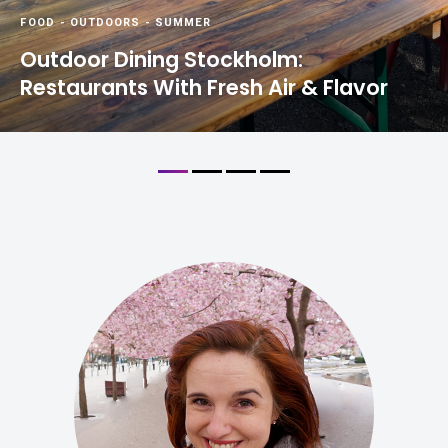
FOOD
-
OUTDOORS
-
SUMMER
Outdoor Dining Stockholm:
Restaurants With Fresh Air & Flavor