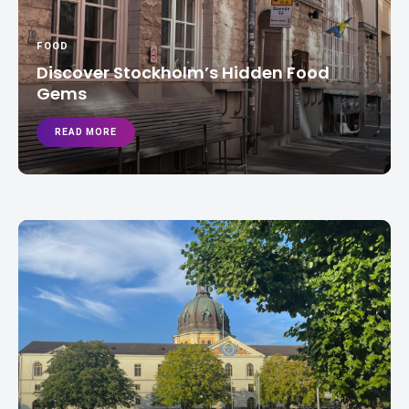
FOOD
Discover Stockholm’s Hidden Food
Gems
READ MORE