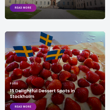
READ MORE
FOOD
15 Delightful Dessert Spots in
Stockholm
READ MORE